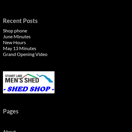
Recent Posts
Shop phone
June Minutes
New Hours
May 13 Minutes
Grand Opening Video
Pages
About