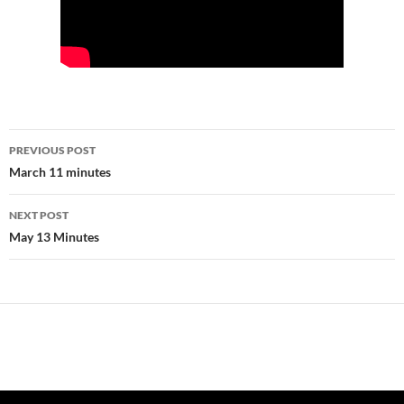
Post
PREVIOUS POST
navigation
March 11 minutes
NEXT POST
May 13 Minutes