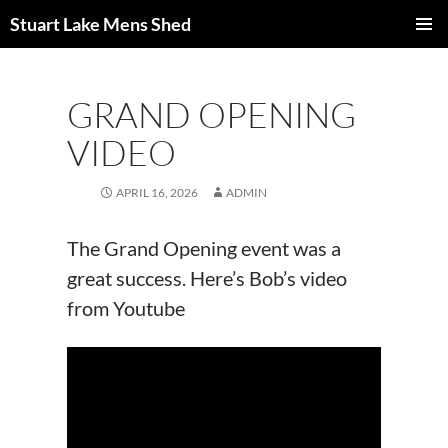
Skip
Stuart Lake Mens Shed
to
PRIMAR
content
MENU
GRAND OPENING
VIDEO
APRIL 16, 2026
ADMIN
The Grand Opening event was a
great success. Here’s Bob’s video
from Youtube